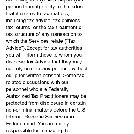
portion thereof) solely to the extent
that it relates to tax matters,
including tax advice, tax opinions,
tax returns, or the tax treatment or
tax structure of any transaction to
which the Services relate (“Tax
Advice”).Except for tax authorities,
you will inform those to whom you
disclose Tax Advice that they may
not rely on it for any purpose without
our prior written consent. Some tax-
related discussions with our
personnel who are Federally
Authorized Tax Practitioners may be
protected from disclosure in certain
non-criminal matters before the U.S.
Internal Revenue Service or in
Federal court. You are solely
responsible for managing the