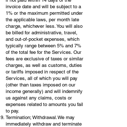
if not paid within 14 days of the
invoice date and will be subject to a
1% or the maximum permitted under
the applicable laws, per month late
charge, whichever less. You will also
be billed for administrative, travel,
and out-of-pocket expenses, which
typically range between 5% and 7%
of the total fee for the Services. Our
fees are exclusive of taxes or similar
charges, as well as customs, duties
or tariffs imposed in respect of the
Services, all of which you will pay
(other than taxes imposed on our
income generally) and will indemnify
us against any claims, costs or
expenses related to amounts you fail
to pay.
Termination; Withdrawal. We may
immediately withdraw and terminate