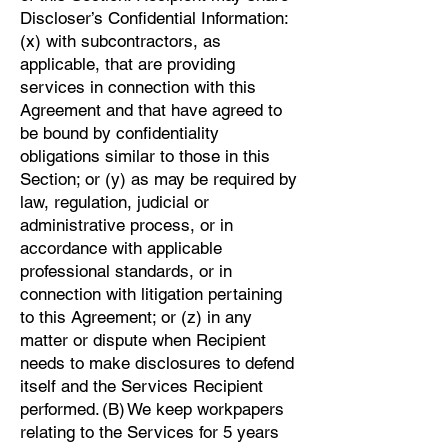
Discloser’s Confidential Information:
(x) with subcontractors, as
applicable, that are providing
services in connection with this
Agreement and that have agreed to
be bound by confidentiality
obligations similar to those in this
Section; or (y) as may be required by
law, regulation, judicial or
administrative process, or in
accordance with applicable
professional standards, or in
connection with litigation pertaining
to this Agreement; or (z) in any
matter or dispute when Recipient
needs to make disclosures to defend
itself and the Services Recipient
performed. (B) We keep workpapers
relating to the Services for 5 years