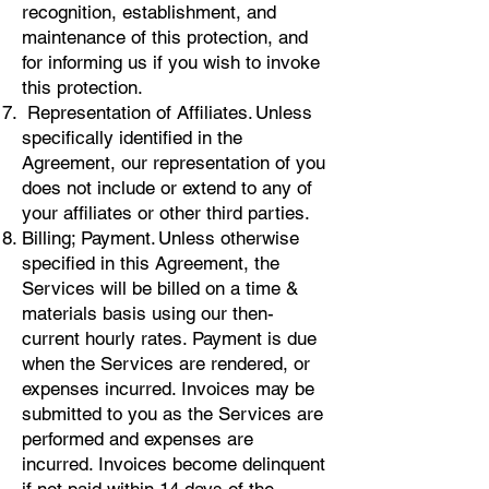
recognition, establishment, and
maintenance of this protection, and
for informing us if you wish to invoke
this protection.
Representation of Affiliates. Unless
specifically identified in the
Agreement, our representation of you
does not include or extend to any of
your affiliates or other third parties.
Billing; Payment. Unless otherwise
specified in this Agreement, the
Services will be billed on a time &
materials basis using our then-
current hourly rates. Payment is due
when the Services are rendered, or
expenses incurred. Invoices may be
submitted to you as the Services are
performed and expenses are
incurred. Invoices become delinquent