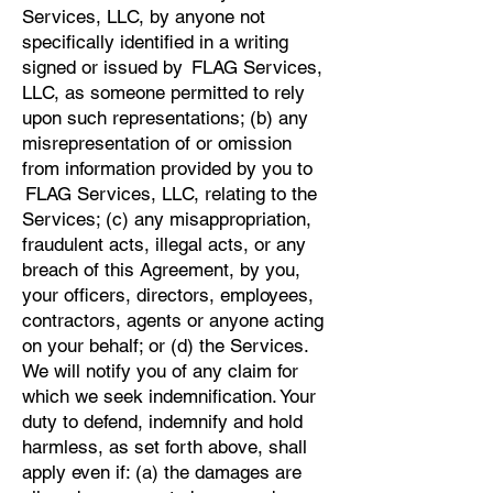
Services, LLC, by anyone not
specifically identified in a writing
signed or issued by FLAG Services,
LLC, as someone permitted to rely
upon such representations; (b) any
misrepresentation of or omission
from information provided by you to
FLAG Services, LLC, relating to the
Services; (c) any misappropriation,
fraudulent acts, illegal acts, or any
breach of this Agreement, by you,
your officers, directors, employees,
contractors, agents or anyone acting
on your behalf; or (d) the Services.
We will notify you of any claim for
which we seek indemnification. Your
duty to defend, indemnify and hold
harmless, as set forth above, shall
apply even if: (a) the damages are