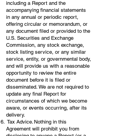
including a Report and the
accompanying financial statements
in any annual or periodic report,
offering circular or memorandum, or
any document filed or provided to the
U.S. Securities and Exchange
Commission, any stock exchange,
stock listing service, or any similar
service, entity, or governmental body,
and will provide us with a reasonable
opportunity to review the entire
document before it is filed or
disseminated. We are not required to
update any final Report for
circumstances of which we become
aware, or events occurring, after its
delivery.
Tax Advice. Nothing in this
Agreement will prohibit you from
disclosing to anyone a Report (or a