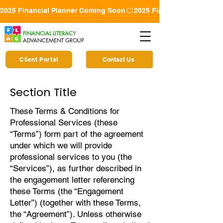
2025 Financial Planner Coming Soon
FINANCIAL LITERACY
ADVANCEMENT GROUP
Client Portal
Contact Us
Section Title
These Terms & Conditions for
Professional Services (these
“Terms”) form part of the agreement
under which we will provide
professional services to you (the
“Services”), as further described in
the engagement letter referencing
these Terms (the “Engagement
Letter”) (together with these Terms,
the “Agreement”). Unless otherwise