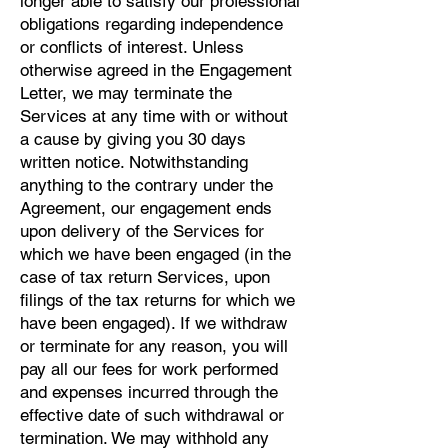
longer able to satisfy our professional
obligations regarding independence
or conflicts of interest. Unless
otherwise agreed in the Engagement
Letter, we may terminate the
Services at any time with or without
a cause by giving you 30 days
written notice. Notwithstanding
anything to the contrary under the
Agreement, our engagement ends
upon delivery of the Services for
which we have been engaged (in the
case of tax return Services, upon
filings of the tax returns for which we
have been engaged). If we withdraw
or terminate for any reason, you will
pay all our fees for work performed
and expenses incurred through the
effective date of such withdrawal or
termination. We may withhold any