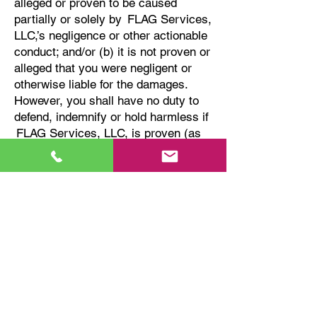
alleged or proven to be caused
partially or solely by FLAG Services,
LLC,’s negligence or other actionable
conduct; and/or (b) it is not proven or
alleged that you were negligent or
otherwise liable for the damages.
However, you shall have no duty to
defend, indemnify or hold harmless if
FLAG Services, LLC
, is proven (as
shown by a final judgment of a court
or arbitrator) to have acted with
fraud, or otherwise acted with intent
to harm or damage anyone; in that
event, FLAG Services, LLC, shall
promptly refund to you any amounts
you paid to defend FLAG Services,
LLC, against such allegations. You
must use counsel reasonably
acceptable to us for the defense or
settlement of any such claim at your