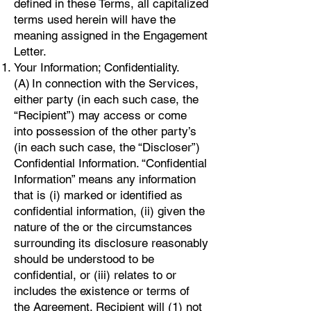
defined in these Terms, all capitalized
terms used herein will have the
meaning assigned in the Engagement
Letter.
Your Information; Confidentiality.
(A) In connection with the Services,
either party (in each such case, the
“Recipient”) may access or come
into possession of the other party’s
(in each such case, the “Discloser”)
Confidential Information. “Confidential
Information” means any information
that is (i) marked or identified as
confidential information, (ii) given the
nature of the or the circumstances
surrounding its disclosure reasonably
should be understood to be
confidential, or (iii) relates to or
includes the existence or terms of
the Agreement. Recipient will (1) not