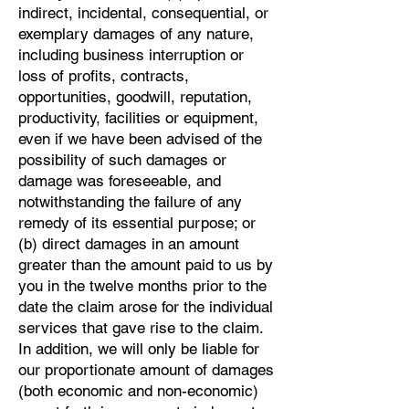
indirect, incidental, consequential, or
exemplary damages of any nature,
including business interruption or
loss of profits, contracts,
opportunities, goodwill, reputation,
productivity, facilities or equipment,
even if we have been advised of the
possibility of such damages or
damage was foreseeable, and
notwithstanding the failure of any
remedy of its essential purpose; or
(b) direct damages in an amount
greater than the amount paid to us by
you in the twelve months prior to the
date the claim arose for the individual
services that gave rise to the claim.
In addition, we will only be liable for
our proportionate amount of damages
(both economic and non-economic)