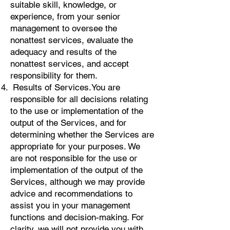
suitable skill, knowledge, or
experience, from your senior
management to oversee the
nonattest services, evaluate the
adequacy and results of the
nonattest services, and accept
responsibility for them.
Results of Services. You are
responsible for all decisions relating
to the use or implementation of the
output of the Services, and for
determining whether the Services are
appropriate for your purposes. We
are not responsible for the use or
implementation of the output of the
Services, although we may provide
advice and recommendations to
assist you in your management
functions and decision-making. For
clarity, we will not provide you with