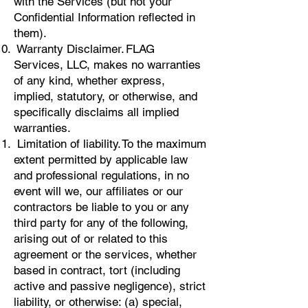
with the Services (but not your
Confidential Information reflected in
them).
Warranty Disclaimer. FLAG
Services, LLC, makes no warranties
of any kind, whether express,
implied, statutory, or otherwise, and
specifically disclaims all implied
warranties.
Limitation of liability. To the maximum
extent permitted by applicable law
and professional regulations, in no
event will we, our affiliates or our
contractors be liable to you or any
third party for any of the following,
arising out of or related to this
agreement or the services, whether
based in contract, tort (including
active and passive negligence), strict
liability, or otherwise: (a) special,