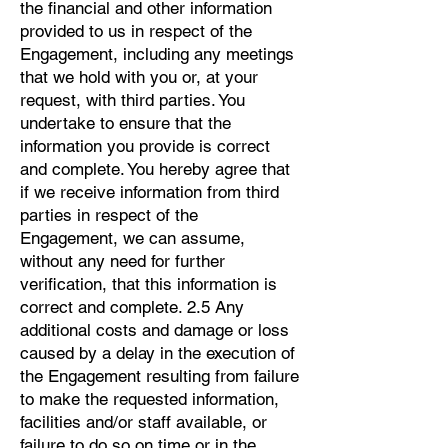
the financial and other information
provided to us in respect of the
Engagement, including any meetings
that we hold with you or, at your
request, with third parties. You
undertake to ensure that the
information you provide is correct
and complete. You hereby agree that
if we receive information from third
parties in respect of the
Engagement, we can assume,
without any need for further
verification, that this information is
correct and complete. 2.5 Any
additional costs and damage or loss
caused by a delay in the execution of
the Engagement resulting from failure
to make the requested information,
facilities and/or staff available, or
failure to do so on time or in the