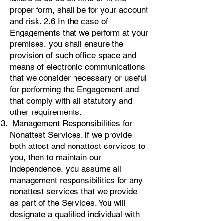
proper form, shall be for your account
and risk. 2.6 In the case of
Engagements that we perform at your
premises, you shall ensure the
provision of such office space and
means of electronic communications
that we consider necessary or useful
for performing the Engagement and
that comply with all statutory and
other requirements.
Management Responsibilities for
Nonattest Services. If we provide
both attest and nonattest services to
you, then to maintain our
independence, you assume all
management responsibilities for any
nonattest services that we provide
as part of the Services. You will
designate a qualified individual with