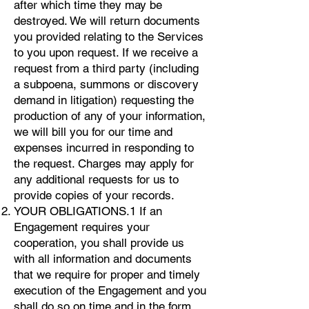
after which time they may be
destroyed. We will return documents
you provided relating to the Services
to you upon request. If we receive a
request from a third party (including
a subpoena, summons or discovery
demand in litigation) requesting the
production of any of your information,
we will bill you for our time and
expenses incurred in responding to
the request. Charges may apply for
any additional requests for us to
provide copies of your records.
YOUR OBLIGATIONS.1 If an
Engagement requires your
cooperation, you shall provide us
with all information and documents
that we require for proper and timely
execution of the Engagement and you
shall do so on time and in the form