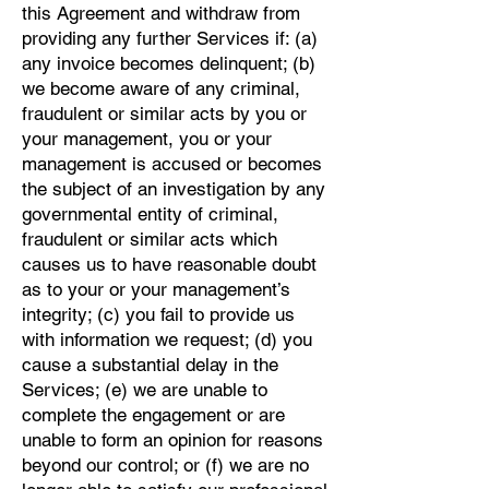
this Agreement and withdraw from
providing any further Services if: (a)
any invoice becomes delinquent; (b)
we become aware of any criminal,
fraudulent or similar acts by you or
your management, you or your
management is accused or becomes
the subject of an investigation by any
governmental entity of criminal,
fraudulent or similar acts which
causes us to have reasonable doubt
as to your or your management’s
integrity; (c) you fail to provide us
with information we request; (d) you
cause a substantial delay in the
Services; (e) we are unable to
complete the engagement or are
unable to form an opinion for reasons
beyond our control; or (f) we are no