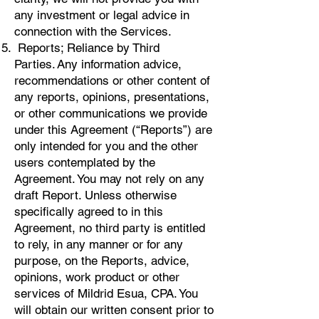
any investment or legal advice in
connection with the Services.
Reports; Reliance by Third
Parties. Any information advice,
recommendations or other content of
any reports, opinions, presentations,
or other communications we provide
under this Agreement (“Reports”) are
only intended for you and the other
users contemplated by the
Agreement. You may not rely on any
draft Report. Unless otherwise
specifically agreed to in this
Agreement, no third party is entitled
to rely, in any manner or for any
purpose, on the Reports, advice,
opinions, work product or other
services of Mildrid Esua, CPA. You
will obtain our written consent prior to