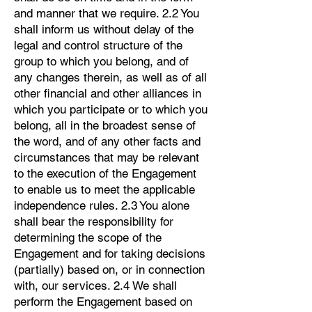
and manner that we require. 2.2 You
shall inform us without delay of the
legal and control structure of the
group to which you belong, and of
any changes therein, as well as of all
other financial and other alliances in
which you participate or to which you
belong, all in the broadest sense of
the word, and of any other facts and
circumstances that may be relevant
to the execution of the Engagement
to enable us to meet the applicable
independence rules. 2.3 You alone
shall bear the responsibility for
determining the scope of the
Engagement and for taking decisions
(partially) based on, or in connection
with, our services. 2.4 We shall
perform the Engagement based on