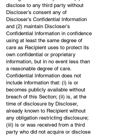
disclose to any third party without
Discloser’s consent any of
Discloser’s Confidential Information
and (2) maintain Discloser’s
Confidential Information in confidence
using at least the same degree of
care as Recipient uses to protect its
own confidential or proprietary
information, but in no event less than
a reasonable degree of care.
Confidential Information does not
include information that: (i) is or
becomes publicly available without
breach of this Section; (ii) is, at the
time of disclosure by Discloser,
already known to Recipient without
any obligation restricting disclosure;
(iii) is or was received from a third
party who did not acquire or disclose