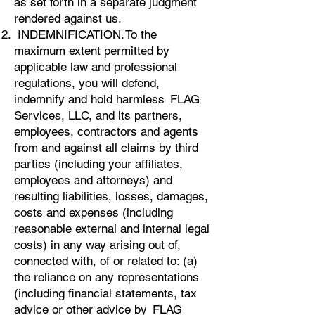
as set forth in a separate judgment
rendered against us.
INDEMNIFICATION. To the
maximum extent permitted by
applicable law and professional
regulations, you will defend,
indemnify and hold harmless FLAG
Services, LLC, and its partners,
employees, contractors and agents
from and against all claims by third
parties (including your affiliates,
employees and attorneys) and
resulting liabilities, losses, damages,
costs and expenses (including
reasonable external and internal legal
costs) in any way arising out of,
connected with, of or related to: (a)
the reliance on any representations
(including financial statements, tax
advice or other advice by FLAG