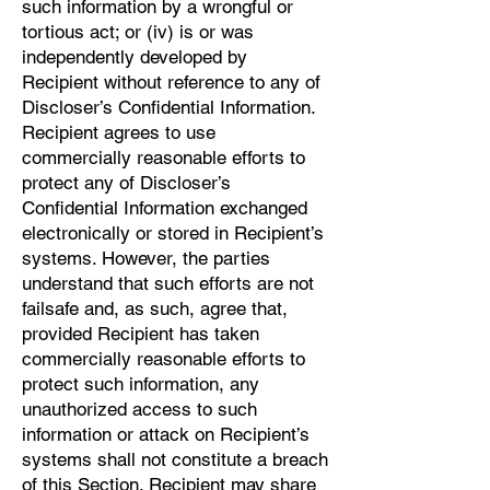
such information by a wrongful or
tortious act; or (iv) is or was
independently developed by
Recipient without reference to any of
Discloser’s Confidential Information.
Recipient agrees to use
commercially reasonable efforts to
protect any of Discloser’s
Confidential Information exchanged
electronically or stored in Recipient’s
systems. However, the parties
understand that such efforts are not
failsafe and, as such, agree that,
provided Recipient has taken
commercially reasonable efforts to
protect such information, any
unauthorized access to such
information or attack on Recipient’s
systems shall not constitute a breach
of this Section. Recipient may share