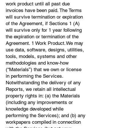
work product until all past due
invoices have been paid. The Terms
will survive termination or expiration
of the Agreement, if Sections 1 (A)
will survive only for 1 year following
the expiration or termination of the
Agreement. 1 Work Product. We may
use data, software, designs, utilities,
tools, models, systems and other
methodologies and know-how
(“Materials”) that we own or license
in performing the Services.
Notwithstanding the delivery of any
Reports, we retain all intellectual
property rights in: (a) the Materials
(including any improvements or
knowledge developed while
performing the Services); and (b) any
workpapers compiled in connection