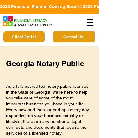
2025 Financial Planner Coming Soon
FINANCIAL LITERACY
ADVANCEMENT GROUP
Client Portal
Contact Us
Georgia Notary Public
As a fully accredited notary public licensed
in the State of Georgia, we’re here to help
you take care of some of the most
important business you have in your life.
Every now and then, or perhaps every day
depending on your business industry or
lifestyle, there are any number of legal
contracts and documents that require the
services of a licensed notary.