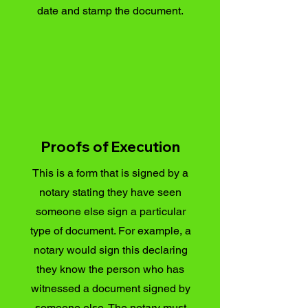
date and stamp the document.
Proofs of Execution
This is a form that is signed by a
notary stating they have seen
someone else sign a particular
type of document. For example, a
notary would sign this declaring
they know the person who has
witnessed a document signed by
someone else. The notary must