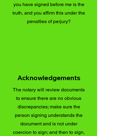
you have signed before me is the
truth, and you affirm this under the
penalties of perjury?
Acknowledgements
The notary will review documents
to ensure there are no obvious
discrepancies; make sure the
person signing understands the
document and is not under
coercion to sign; and then to sign,