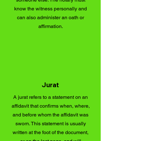
know the witness personally and
can also administer an oath or
affirmation.
Jurat
A jurat refers to a statement on an
affidavit that confirms when, where,
and before whom the affidavit was
sworn. This statement is usually
written at the foot of the document,