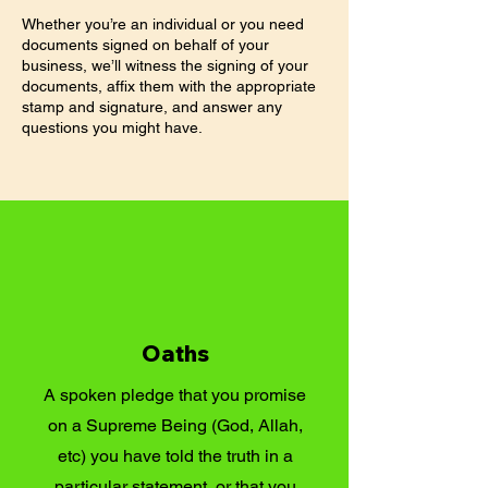
Whether you’re an individual or you need
documents signed on behalf of your
business, we’ll witness the signing of your
documents, affix them with the appropriate
stamp and signature, and answer any
questions you might have.
Oaths
A spoken pledge that you promise
on a Supreme Being (God, Allah,
etc) you have told the truth in a
particular statement, or that you