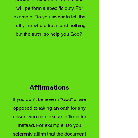
will perform a specific duty. For
example: Do you swear to tell the
truth, the whole truth, and nothing
but the truth, so help you God?;
Affirmations
If you don’t believe in “God” or are
opposed to taking an oath for any
reason, you can take an affirmation
instead. For example: Do you
solemnly affirm that the document