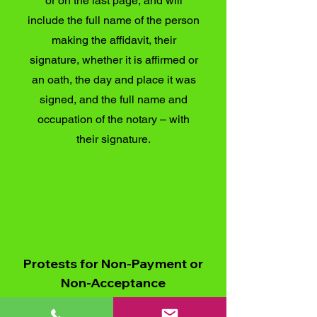
or on the last page, and will
include the full name of the person
making the affidavit, their
signature, whether it is affirmed or
an oath, the day and place it was
signed, and the full name and
occupation of the notary – with
their signature.
Protests for Non-Payment or
Non-Acceptance
This is where a protest has been